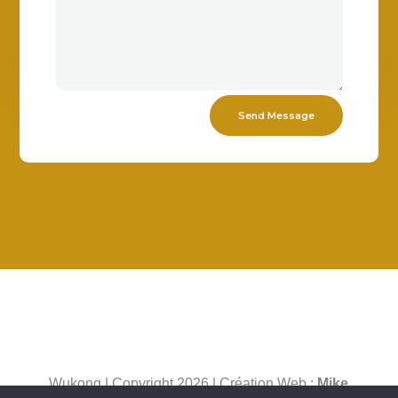
Send Message
Wukong | Copyright 2026 | Création Web :
Mike