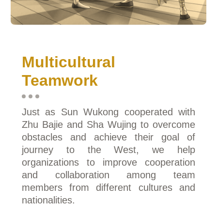
Multicultural
Teamwork
Just as Sun Wukong cooperated with
Zhu Bajie and Sha Wujing to overcome
obstacles and achieve their goal of
journey to the West, we help
organizations to improve cooperation
and collaboration among team
members from different cultures and
nationalities.