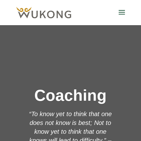
Coaching
“To know yet to think that one
does not know is best; Not to
know yet to think that one
knows will lead to difficulty.” –