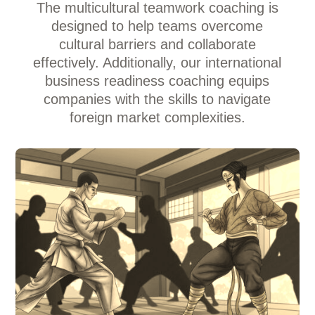
The multicultural teamwork coaching is
designed to help teams overcome
cultural barriers and collaborate
effectively. Additionally, our international
business readiness coaching equips
companies with the skills to navigate
foreign market complexities.