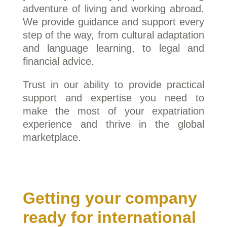
adventure of living and working abroad.
We provide guidance and support every
step of the way, from cultural adaptation
and language learning, to legal and
financial advice.
Trust in our ability to provide practical
support and expertise you need to
make the most of your expatriation
experience and thrive in the global
marketplace.
Getting your company
ready for international