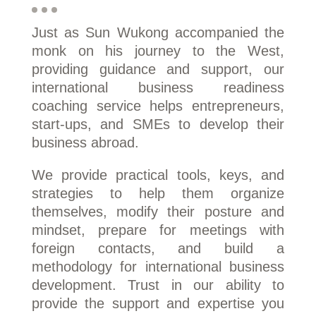
Just as Sun Wukong accompanied the
monk on his journey to the West,
providing guidance and support, our
international business readiness
coaching service helps entrepreneurs,
start-ups, and SMEs to develop their
business abroad.
We provide practical tools, keys, and
strategies to help them organize
themselves, modify their posture and
mindset, prepare for meetings with
foreign contacts, and build a
methodology for international business
development. Trust in our ability to
provide the support and expertise you