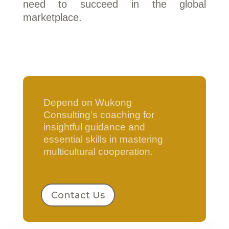
need to succeed in the global
marketplace.
Depend on Wukong
Consulting’s coaching for
insightful guidance and
essential skills in mastering
multicultural cooperation.
Contact Us