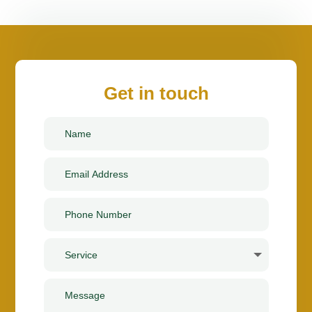
Get in touch