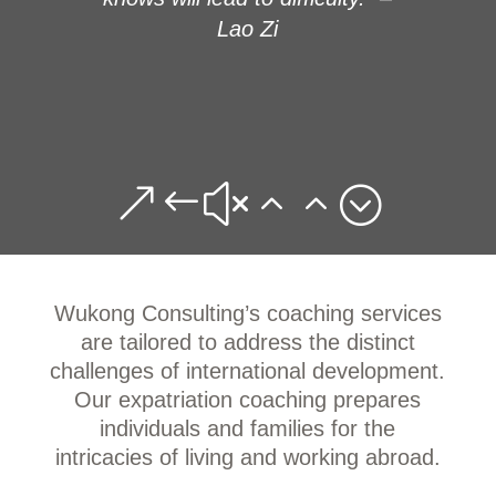
Lao Zi
&#x22;
Wukong Consulting’s coaching services
are tailored to address the distinct
challenges of international development.
Our expatriation coaching prepares
individuals and families for the
intricacies of living and working abroad.