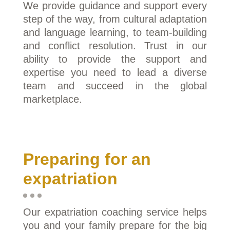
We provide guidance and support every
step of the way, from cultural adaptation
and language learning, to team-building
and conflict resolution. Trust in our
ability to provide the support and
expertise you need to lead a diverse
team and succeed in the global
marketplace.
Preparing for an
expatriation
Our expatriation coaching service helps
you and your family prepare for the big